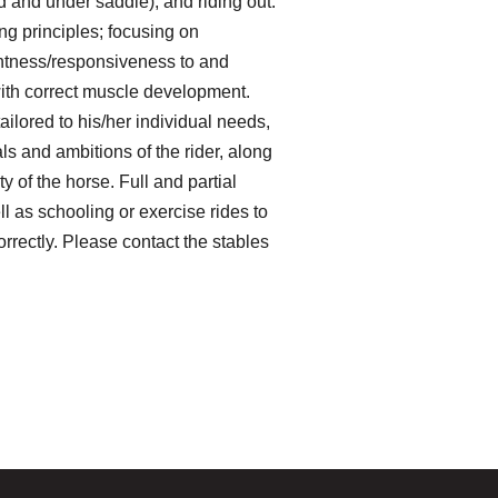
 and under saddle), and riding out.
ing principles; focusing on
ghtness/responsiveness to and
with correct muscle development.
ailored to his/her individual needs,
als and ambitions of the rider, along
ty of the horse. Full and partial
l as schooling or exercise rides to
rrectly. Please contact the stables