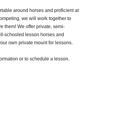
table around horses and proficient at
 competing, we will work together to
e them! We offer private, semi-
ell-schooled lesson horses and
your own private mount for lessons.
formation or to schedule a lesson.