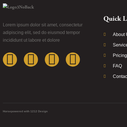
Quick L
Lorem ipsum dolor sit amet, consectetur
adipiscing elit, sed do eiusmod tempor
About 
incididunt ut labore et dolore
Servic
Pricing
FAQ
Contac
Horsepowered with 1212 Design