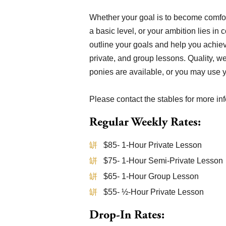
Whether your goal is to become comfor
a basic level, or your ambition lies in
outline your goals and help you achiev
private, and group lessons. Quality, w
ponies are available, or you may use 
Please contact the stables for more in
Regular Weekly Rates:
$85- 1-Hour Private Lesson
$75- 1-Hour Semi-Private Lesson
$65- 1-Hour Group Lesson
$55- ½-Hour Private Lesson
Drop-In Rates: