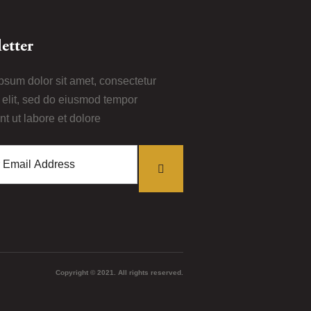
etter
psum dolor sit amet, consectetur
i elit, sed do eiusmod tempor
nt ut labore et dolore
Copyright © 2021. All rights reserved.