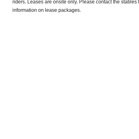
riders. Leases are onsite only. Please contact the stables 
information on lease packages.