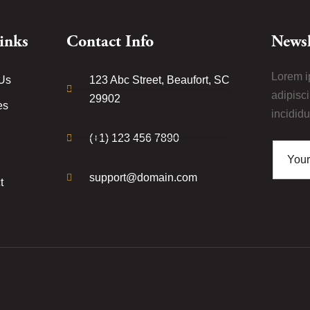
inks
Contact Info
Newsl
Lorem i
Us
123 Abc Street, Beaufort, SC
adipisc
29902
es
incididu
(+1) 123 456 7890
support@domain.com
t