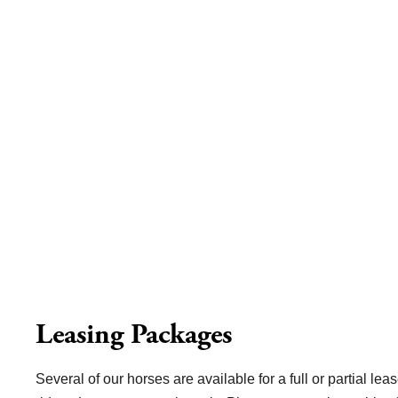
Leasing Packages
Several of our horses are available for a full or partial leas