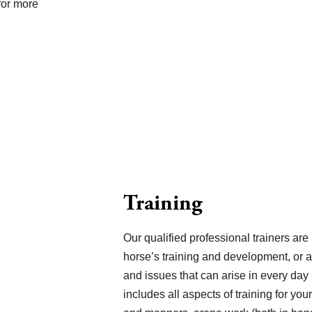
for more
Training
Our qualified professional trainers are 
horse’s training and development, or 
and issues that can arise in every day
includes all aspects of training for yo