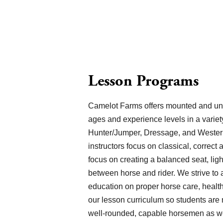
Lesson Programs
Camelot Farms offers mounted and unmo
ages and experience levels in a variety
Hunter/Jumper, Dressage, and Western 
instructors focus on classical, correct 
focus on creating a balanced seat, lig
between horse and rider. We strive to
education on proper horse care, health
our lesson curriculum so students are 
well-rounded, capable horsemen as we