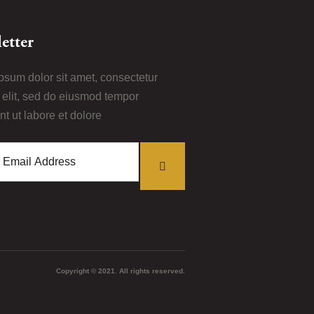
etter
psum dolor sit amet, consectetur
i elit, sed do eiusmod tempor
nt ut labore et dolore
Copyright © 2021. All rights reserved.