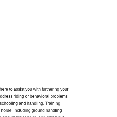
here to assist you with furthering your
address riding or behavioral problems
 schooling and handling. Training
ur horse, including ground handling