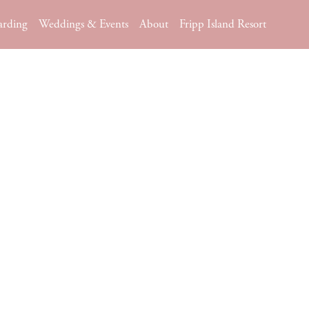
arding
Weddings & Events
About
Fripp Island Resort