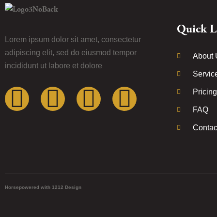
Quick L
Lorem ipsum dolor sit amet, consectetur
adipiscing elit, sed do eiusmod tempor
About 
incididunt ut labore et dolore
Servic
Pricing
FAQ
Contac
Horsepowered with 1212 Design