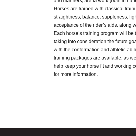
and manners, arena work (both in hand
Horses are trained with classical train
straightness, balance, suppleness, li
acceptance of the rider’s aids, along 
Each horse’s training program will be t
taking into consideration the future go
with the conformation and athletic abili
training packages are available, as wel
help keep your horse fit and working co
for more information.