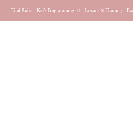
Trail Rides
Kid’s Programming
Lessons & Training
Bo