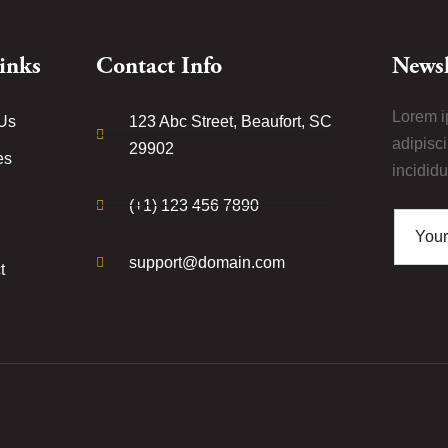
inks
Contact Info
Newsl
Lorem i
Us
123 Abc Street, Beaufort, SC
adipisc
29902
es
incididu
(+1) 123 456 7890
support@domain.com
t