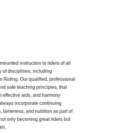
unted instruction to riders of all
 of disciplines, including
Riding. Our qualified, professional
and safe teaching principles, that
ht effective aids, and harmony
 always incorporate continuing
, lameness, and nutrition as part of
not only becoming great riders but
ll.