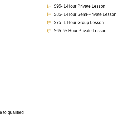
$95- 1-Hour Private Lesson
$85- 1-Hour Semi-Private Lesson
$75- 1-Hour Group Lesson
$65- ½-Hour Private Lesson
e to qualified