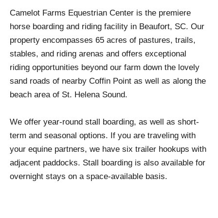
Camelot Farms Equestrian Center is the premiere
horse boarding and riding facility in Beaufort, SC. Our
property encompasses 65 acres of pastures, trails,
stables, and riding arenas and offers exceptional
riding opportunities beyond our farm down the lovely
sand roads of nearby Coffin Point as well as along the
beach area of St. Helena Sound.
We offer year-round stall boarding, as well as short-
term and seasonal options. If you are traveling with
your equine partners, we have six trailer hookups with
adjacent paddocks. Stall boarding is also available for
overnight stays on a space-available basis.