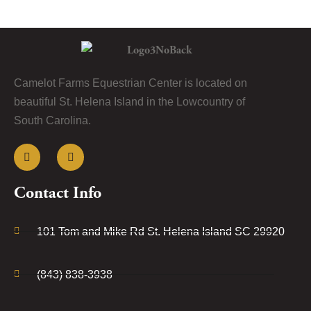
Camelot Farms Equestrian Center is located on
beautiful St. Helena Island in the Lowcountry of
South Carolina.
Contact Info
101 Tom and Mike Rd St. Helena Island SC 29920
(843) 838-3938