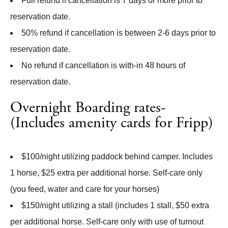
Full refund if cancellation is 7 days or more prior to
reservation date.
50% refund if cancellation is between 2-6 days prior to
reservation date.
No refund if cancellation is with-in 48 hours of
reservation date.
Overnight Boarding rates-
(Includes amenity cards for Fripp)
$100/night utilizing paddock behind camper. Includes
1 horse, $25 extra per additional horse. Self-care only
(you feed, water and care for your horses)
$150/night utilizing a stall (includes 1 stall, $50 extra
per additional horse. Self-care only with use of turnout