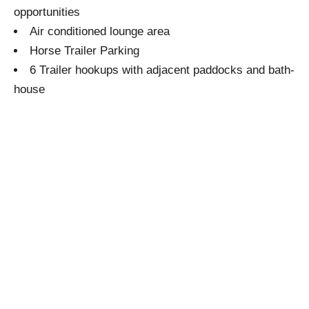
opportunities
Air conditioned lounge area
Horse Trailer Parking
6 Trailer hookups with adjacent paddocks and bath-
house