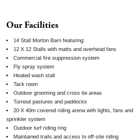
Our Facilities
14 Stall Morton Barn featuring:
12 X 12 Stalls with matts and overhead fans
Commercial fire suppression system
Fly spray system
Heated wash stall
Tack room
Outdoor grooming and cross tie areas
Turnout pastures and paddocks
20 X 40m covered riding arena with lights, fans and
sprinkler system
Outdoor turf riding ring
Maintained trails and access to off-site riding