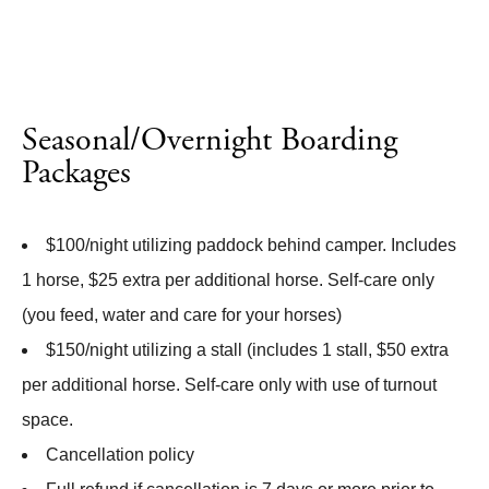
Seasonal/Overnight Boarding
Packages
$100/night utilizing paddock behind camper. Includes
1 horse, $25 extra per additional horse. Self-care only
(you feed, water and care for your horses)
$150/night utilizing a stall (includes 1 stall, $50 extra
per additional horse. Self-care only with use of turnout
space.
Cancellation policy