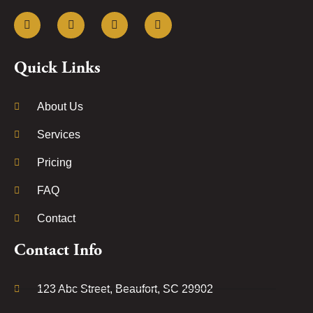
Quick Links
About Us
Services
Pricing
FAQ
Contact
Contact Info
123 Abc Street, Beaufort, SC 29902