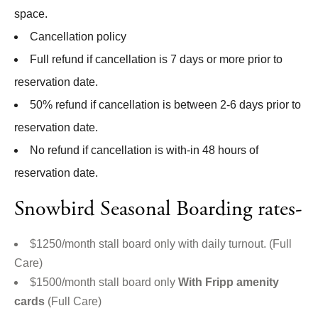
space.
Cancellation policy
Full refund if cancellation is 7 days or more prior to
reservation date.
50% refund if cancellation is between 2-6 days prior to
reservation date.
No refund if cancellation is with-in 48 hours of
reservation date.
Snowbird Seasonal Boarding rates-
$1250/month stall board only with daily turnout. (Full
Care)
$1500/month stall board only
With Fripp amenity
cards
(Full Care)