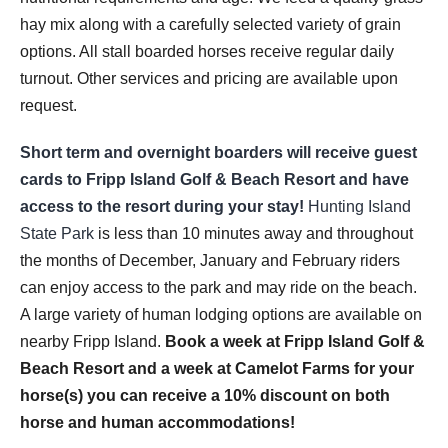
hay mix along with a carefully selected variety of grain
options. All stall boarded horses receive regular daily
turnout. Other services and pricing are available upon
request.
Short term and overnight boarders will receive guest
cards to Fripp Island Golf & Beach Resort and have
access to the resort during your stay!
Hunting Island
State Park
is less than 10 minutes away and throughout
the months of December, January and February riders
can enjoy access to the park and may ride on the beach.
A large variety of human lodging options are available on
nearby Fripp Island.
Book a week at Fripp Island Golf &
Beach Resort and a week at Camelot Farms for your
horse(s) you can receive a 10% discount on both
horse and human accommodations!