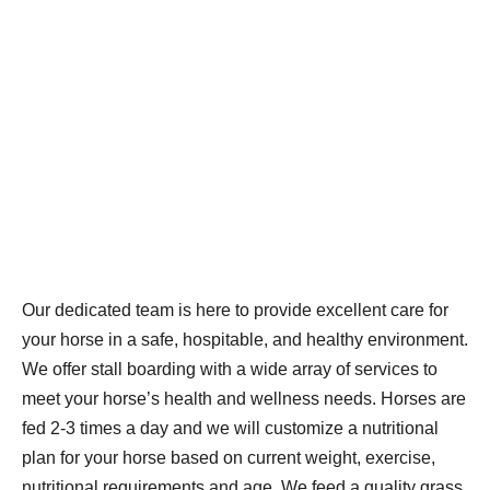
Our dedicated team is here to provide excellent care for
your horse in a safe, hospitable, and healthy environment.
We offer stall boarding with a wide array of services to
meet your horse’s health and wellness needs. Horses are
fed 2-3 times a day and we will customize a nutritional
plan for your horse based on current weight, exercise,
nutritional requirements and age. We feed a quality grass