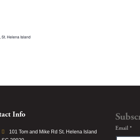
St. Helena Island
act Info
Subsc
Constant
Email
*
101 Tom and Mike Rd St. Helena Island
Contact