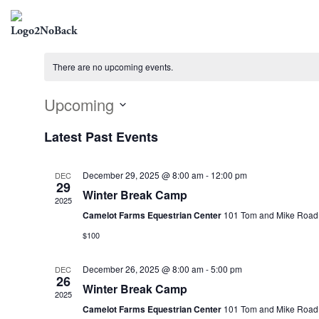
There are no upcoming events.
Upcoming
Select
Latest Past Events
date.
December 29, 2025 @ 8:00 am
-
12:00 pm
DEC
29
Winter Break Camp
2025
Camelot Farms Equestrian Center
101 Tom and Mike Road, 
$100
December 26, 2025 @ 8:00 am
-
5:00 pm
DEC
26
Winter Break Camp
2025
Camelot Farms Equestrian Center
101 Tom and Mike Road, 