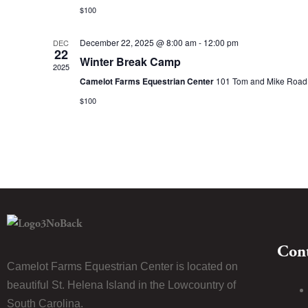
$100
December 22, 2025 @ 8:00 am
-
12:00 pm
DEC
22
Winter Break Camp
2025
Camelot Farms Equestrian Center
101 Tom and Mike Road, 
$100
Cont
Camelot Farms Equestrian Center is located on
beautiful St. Helena Island in the Lowcountry of
South Carolina.