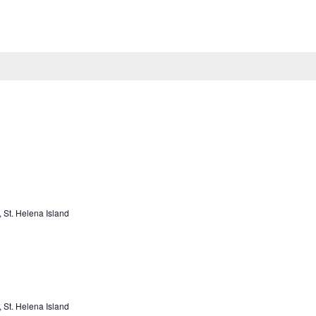
Trail Rides
Kid’s Programming
Lessons & Training
Bo
St. Helena Island
St. Helena Island